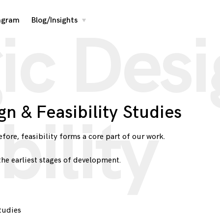
agram
Blog/Insights
toggle
ic Des
child
menu
gn & Feasibility Studies
bility
fore, feasibility forms a core part of our work.
the earliest stages of development.
tudies