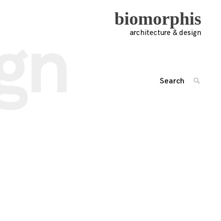
biomorphis
ign
architecture & design
Search
SEARC
for:
'