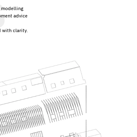
s
o modelling
opment advice
 with clarity.