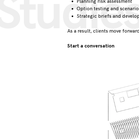
Studie
Planning risk assessment
Option testing and scenari
Strategic briefs and devel
As a result, clients move forward
Start a conversation