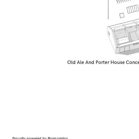
Old Ale And Porter House Conc
Proudly powered by Biomorphis