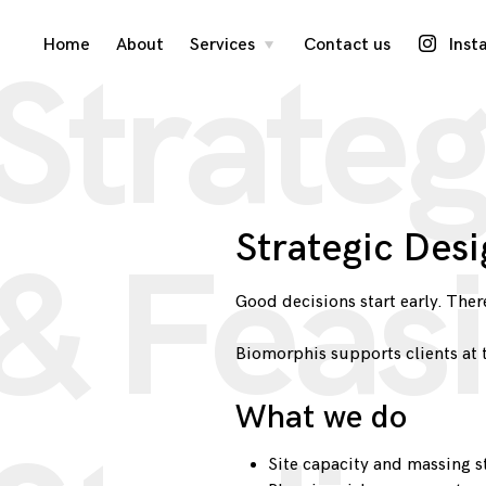
Skip
Home
About
Services
Contact us
Inst
toggle
Strateg
child
menu
to
content
Strategic Desi
& Feasi
Good decisions start early. There
Biomorphis supports clients at 
What we do
Site capacity and massing s