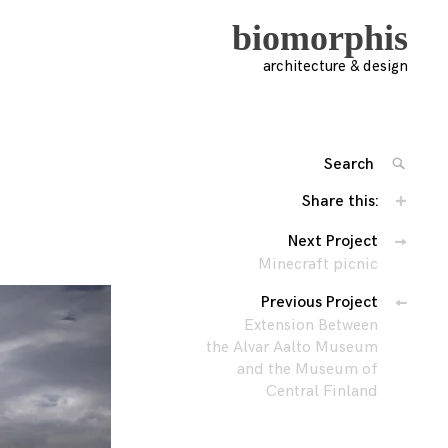
biomorphis
architecture & design
Search
SEARC
for:
Share this:
'
Posts
Next Project
Minecraft picnic
navigation
Previous Project
Extension Between
the Alvar Aalto Museum
and the Museum of
Central Finland