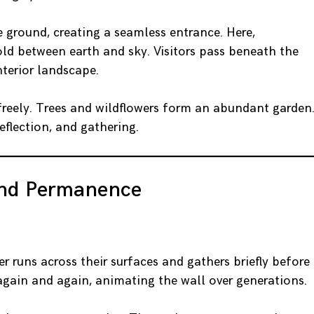
 ground, creating a seamless entrance. Here,
old between earth and sky. Visitors pass beneath the
nterior landscape.
 freely. Trees and wildflowers form an abundant garden
reflection, and gathering.
and Permanence
r runs across their surfaces and gathers briefly before
 again and again, animating the wall over generations.