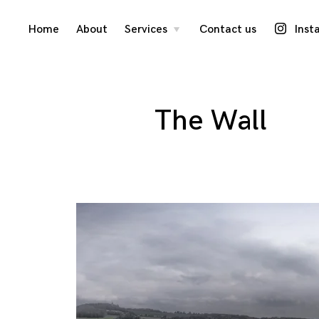
Skip
Home
About
Services
Contact us
Inst
toggle
child
menu
to
content
The Wall