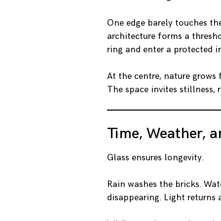
One edge barely touches the
architecture forms a thresh
ring and enter a protected i
At the centre, nature grows
The space invites stillness, 
Time, Weather, 
Glass ensures longevity.
Rain washes the bricks. Wate
disappearing. Light returns