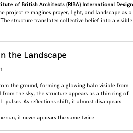
titute of British Architects (RIBA)
International Design
the project reimagines prayer, light, and landscape as a
 The structure translates collective belief into a visible
in the Landscape
t.
 from the ground, forming a glowing halo visible from
from the sky, the structure appears as a thin ring of
ll pulses. As reflections shift, it almost disappears.
he sun, it never appears the same twice.