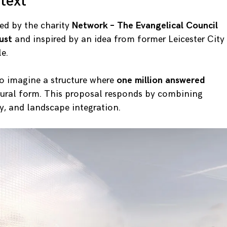
text
ed by the charity
Network – The Evangelical Council
ust
and inspired by an idea from former Leicester City
e.
to imagine a structure where
one million answered
tural form. This proposal responds by combining
, and landscape integration.