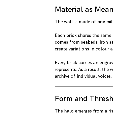
Material as Mea
The wall is made of
one mil
Each brick shares the same 
comes from seabeds. Iron sa
create variations in colour 
Every brick carries an engrav
represents. As a result, th
archive of individual voices.
Form and Thresh
The halo emerges from a ris