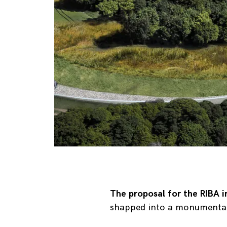
The proposal for the RIBA i
shapped into a monumental p