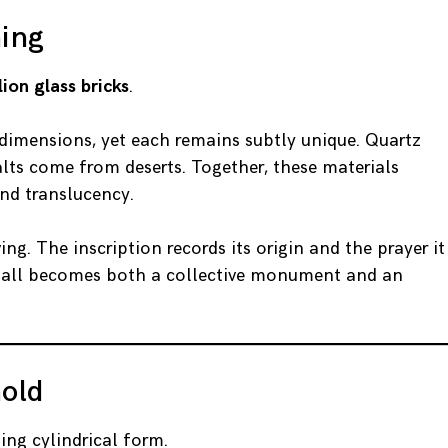
ning
lion glass bricks
.
dimensions, yet each remains subtly unique. Quartz
lts come from deserts. Together, these materials
and translucency.
ing. The inscription records its origin and the prayer it
e wall becomes both a collective monument and an
old
ing cylindrical form.