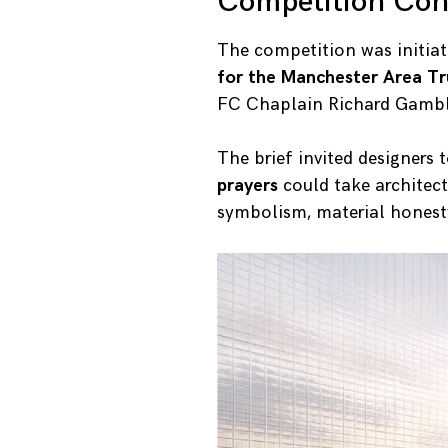
Competition Con
The competition was initiat
for the Manchester Area Tr
FC Chaplain Richard Gambl
The brief invited designers 
prayers
could take architec
symbolism, material honesty