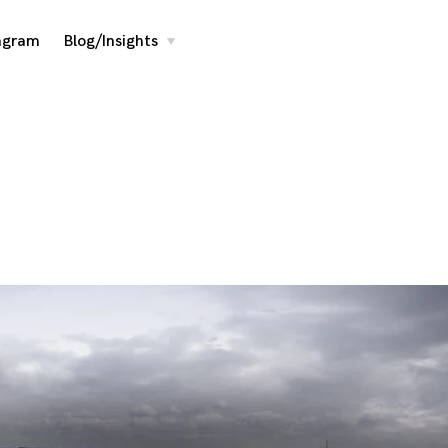
agram
Blog/Insights
toggle
child
menu