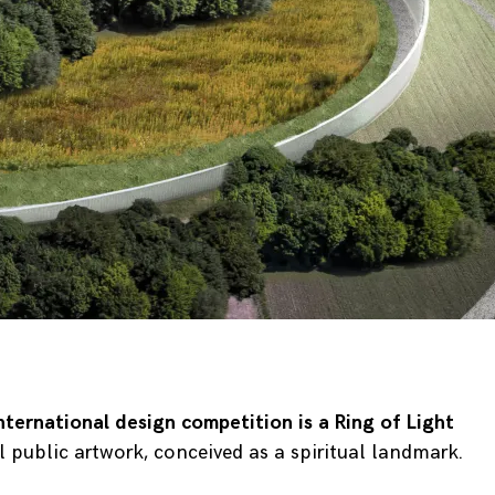
nternational design competition
is a Ring of Light
ublic artwork, conceived as a spiritual landmark.