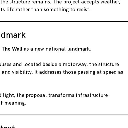
the structure remains. The project accepts weather,
ts life rather than something to resist.
ndmark
d
The Wall
as a new national landmark.
houses and located beside a motorway, the structure
nd visibility. It addresses those passing at speed as
 light, the proposal transforms infrastructure-
of meaning.