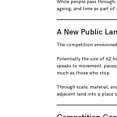
While people pass through, 
ageing, and time as part of i
A New Public La
The competition envisione
Potentially the size of 62 
speaks to movement, pause, a
much as those who stop.
Through scale, material, and
adjacent land into a place 