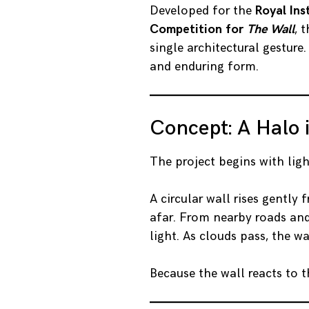
Developed for the
Royal Ins
Competition for
The Wall
, 
single architectural gesture.
and enduring form.
Concept: A Halo 
The project begins with ligh
A circular wall rises gently
afar. From nearby roads and 
light. As clouds pass, the wa
Because the wall reacts to t