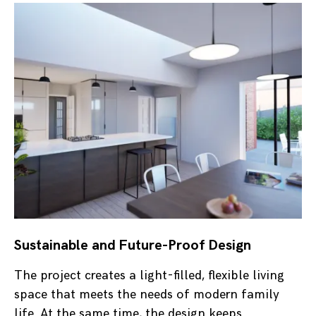
Sustainable and Future-Proof Design
The project creates a light-filled, flexible living
space that meets the needs of modern family
life. At the same time, the design keeps