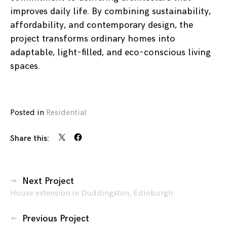
improves daily life. By combining sustainability,
affordability, and contemporary design, the
project transforms ordinary homes into
adaptable, light-filled, and eco-conscious living
spaces.
Posted in
Residential
Share this:
Posts
Next Project
House extension in Duddingston, Edinburgh
navigation
Previous Project