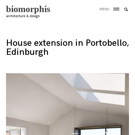
Skip
biomorphis
Searc
MENU
to
SEA
for:
architecture & design
content
'
House extension in Portobello,
Edinburgh