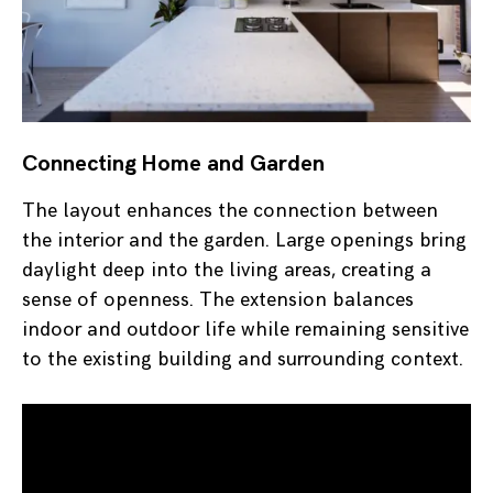
Connecting Home and Garden
The layout enhances the connection between
the interior and the garden. Large openings bring
daylight deep into the living areas, creating a
sense of openness. The extension balances
indoor and outdoor life while remaining sensitive
to the existing building and surrounding context.