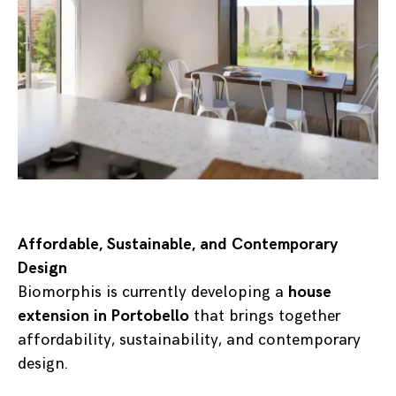
Affordable, Sustainable, and Contemporary
Design
Biomorphis is currently developing a
house
extension in Portobello
that brings together
affordability, sustainability, and contemporary
design.