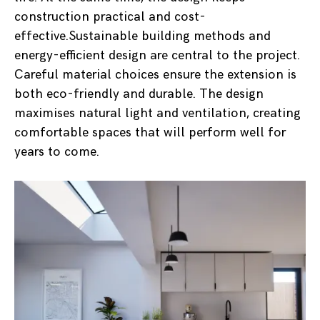
construction practical and cost-
effective.Sustainable building methods and
energy-efficient design are central to the project.
Careful material choices ensure the extension is
both eco-friendly and durable. The design
maximises natural light and ventilation, creating
comfortable spaces that will perform well for
years to come.