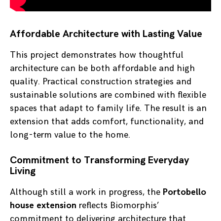
Affordable Architecture with Lasting Value
This project demonstrates how thoughtful
architecture can be both affordable and high
quality. Practical construction strategies and
sustainable solutions are combined with flexible
spaces that adapt to family life. The result is an
extension that adds comfort, functionality, and
long-term value to the home.
Commitment to Transforming Everyday
Living
Although still a work in progress, the
Portobello
house extension
reflects Biomorphis’
commitment to delivering architecture that